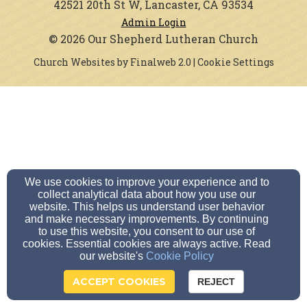
42521 20th St W, Lancaster, CA 93534
Admin Login
© 2026 Our Shepherd Lutheran Church
Church Websites by Finalweb 2.0
|
Cookie Settings
We use cookies to improve your experience and to
collect analytical data about how you use our
website. This helps us understand user behavior
and make necessary improvements. By continuing
to use this website, you consent to our use of
cookies. Essential cookies are always active. Read
our website's
Cookie Policy
ACCEPT COOKIES
REJECT