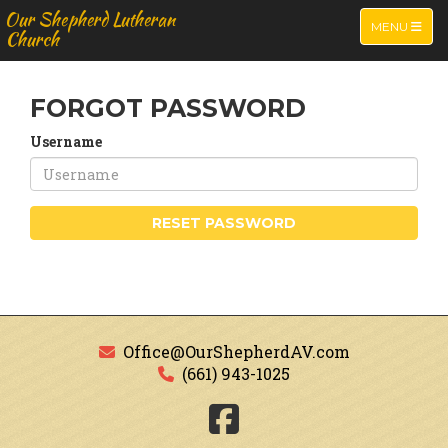
Our Shepherd Lutheran
TOGGLE NA
MENU
Church
FORGOT PASSWORD
Username
RESET PASSWORD
Office@OurShepherdAV.com
(661) 943-1025